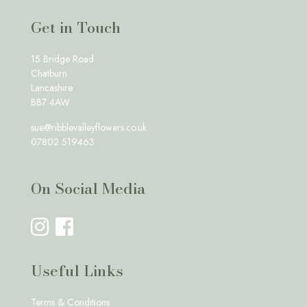
Get in Touch
15 Bridge Road
Chatburn
Lancashire
BB7 4AW
sue@ribblevalleyflowers.co.uk
07802 519463
On Social Media
Useful Links
Terms & Conditions