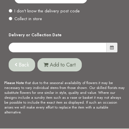
I don't know the delivery post code
Collect in store
Delivery or Collection Date
Back
Add to Cart
Please Note
that due to the seasonal availability of flowers it may be
necessary to vary individual stems from those shown. Our skilled florists may
substitute flowers for one similar in style, quality and value. Where our
designs include a sundry item such as a vase or basket it may not always
be possible to include the exact item as displayed. If such an occasion
arises we will make every effort to replace the item with a suitable
alternative.