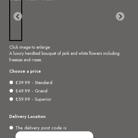
Click image to enlarge
A luxury handtied bouquet of pink and white flowers including
freesias and roses.
Choose a price
£39.99 - Standard
£49.99 - Grand
£59.99 - Superior
Delivery Location
The delivery post code is