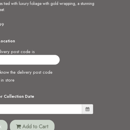
es tied with luxury foliage with gold wrapping, a stunning
at.
.99
Location
ivery post code is
 know the delivery post code
 in store
or Collection Date
k
Add to Cart