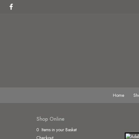
Home
Sh
Shop Online
0 Items in your Basket
Checkout