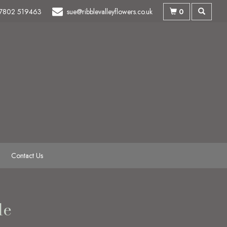
0
7802 519463
sue@ribblevalleyflowers.co.uk
Contact Us
le