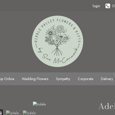
login
0
op Online
Wedding Flowers
Sympathy
Corporate
Delivery
Ade