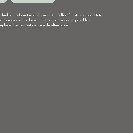
idual stems from those shown. Our skilled florists may substitute
such as a vase or basket it may not always be possible to
eplace the item with a suitable alternative.