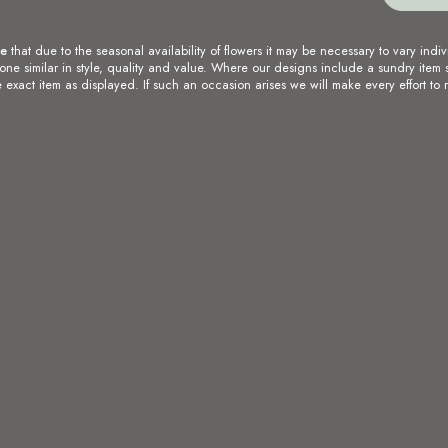
te
that due to the seasonal availability of flowers it may be necessary to vary indiv
 one similar in style, quality and value. Where our designs include a sundry item 
 exact item as displayed. If such an occasion arises we will make every effort to r