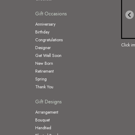
Gift Occasions
Anniversary
Birthday
Congratulations
Click i
Designer
Get Well Soon
New Born
Retirement
Spring
Thank You
Gift Designs
Arrangement
Bouquet
Handtied