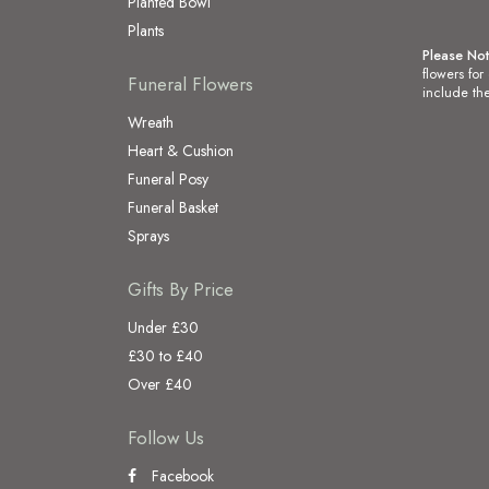
Planted Bowl
Plants
Please No
flowers for
Funeral Flowers
include the
Wreath
Heart & Cushion
Funeral Posy
Funeral Basket
Sprays
Gifts By Price
Under £30
£30 to £40
Over £40
Follow Us
Facebook