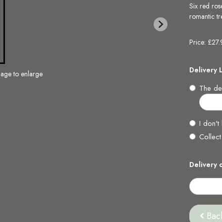
Six red ros
romantic tre
Price: £27
Delivery 
mage to enlarge
The del
I don't
Collect
Delivery 
Bac