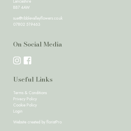
Lancashire
BB7 4AW
sue@ribblevalleyflowers.co.uk
07802 519463
On Social Media
Useful Links
Terms & Conditions
Privacy Policy
Cookie Policy
Login
Website created by
floristPro