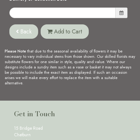
Back
Add to Cart
Please Note
that due to the seasonal availability of flowers it may be
necessary to vary individual stems from those shown. Our skilled florists may
substitute flowers for one similar in style, quality and value. Where our
designs include a sundry item such as a vase or basket it may not always
be possible to include the exact item as displayed. If such an occasion
arises we will make every effort to replace the item with a suitable
alternative.
Get in Touch
15 Bridge Road
Chatburn