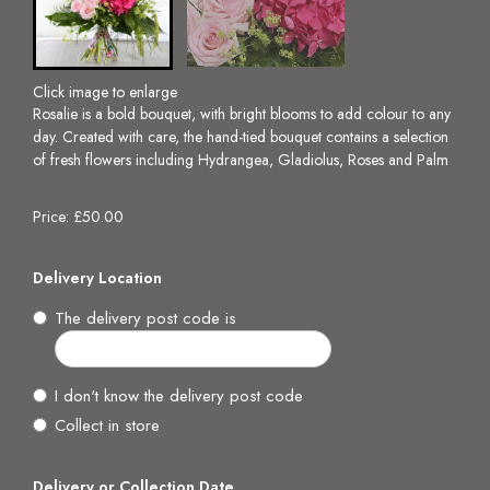
Click image to enlarge
Rosalie is a bold bouquet, with bright blooms to add colour to any
day. Created with care, the hand-tied bouquet contains a selection
of fresh flowers including Hydrangea, Gladiolus, Roses and Palm
Price: £50.00
Delivery Location
The delivery post code is
I don't know the delivery post code
Collect in store
Delivery or Collection Date