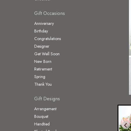
Gift Occasions
Anniversary
Birthday
Congratulations
Designer
Get Well Soon
New Born
Retirement
Spring
Thank You
Gift Designs
Arrangement
Bouquet
Handtied