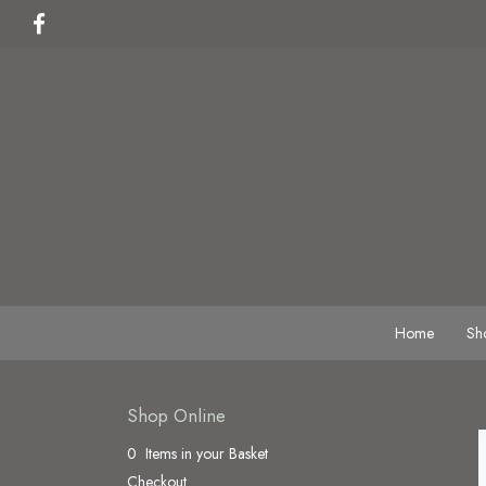
Home
Sh
Shop Online
0 Items in your Basket
Checkout