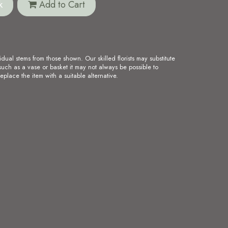
k
Add to Cart
idual stems from those shown. Our skilled florists may substitute
such as a vase or basket it may not always be possible to
eplace the item with a suitable alternative.