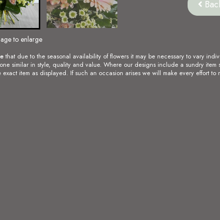
Bac
mage to enlarge
te
that due to the seasonal availability of flowers it may be necessary to vary indiv
 one similar in style, quality and value. Where our designs include a sundry item 
 exact item as displayed. If such an occasion arises we will make every effort to r