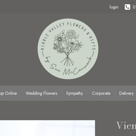
login
0
op Online
Wedding Flowers
Sympathy
Corporate
Delivery
Vie