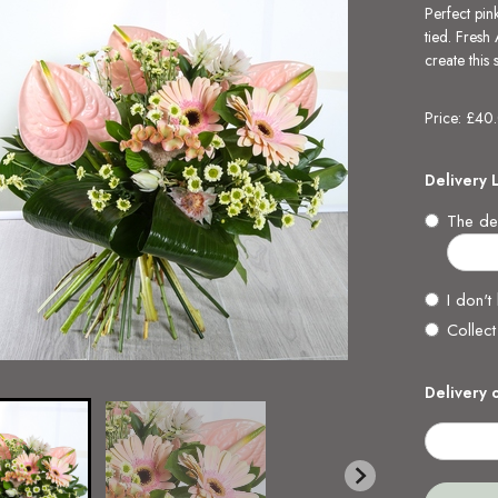
Perfect pin
tied. Fresh
create this
Price: £40
Delivery 
The del
I don't
Collect
Delivery 