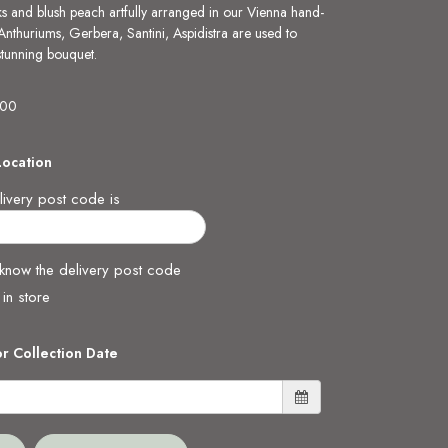
ks and blush peach artfully arranged in our Vienna hand-
 Anthuriums, Gerbera, Santini, Aspidistra are used to
 stunning bouquet.
.00
Location
ivery post code is
 know the delivery post code
 in store
or Collection Date