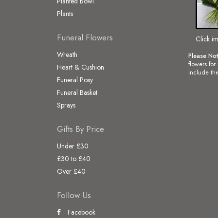
Planted Bowl
Plants
Funeral Flowers
Click i
Wreath
Please No
flowers for
Heart & Cushion
include the
Funeral Posy
Funeral Basket
Sprays
Gifts By Price
Under £30
£30 to £40
Over £40
Follow Us
Facebook