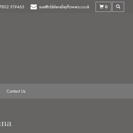
0
7802 519463
sue@ribblevalleyflowers.co.uk
Contact Us
nna