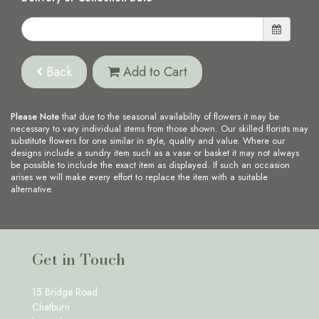
Back
Add to Cart
Please Note
that due to the seasonal availability of flowers it may be
necessary to vary individual stems from those shown. Our skilled florists may
substitute flowers for one similar in style, quality and value. Where our
designs include a sundry item such as a vase or basket it may not always
be possible to include the exact item as displayed. If such an occasion
arises we will make every effort to replace the item with a suitable
alternative.
Get in Touch
15 Bridge Road
Chatburn