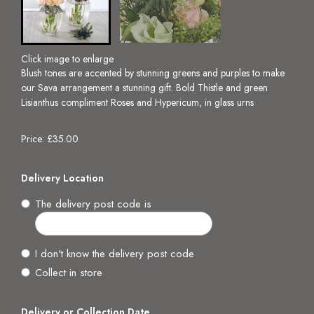
Click image to enlarge
Blush tones are accented by stunning greens and purples to make
our Sava arrangement a stunning gift. Bold Thistle and green
Lisianthus compliment Roses and Hypericum, in glass urns
Price: £35.00
Delivery Location
The delivery post code is
I don't know the delivery post code
Collect in store
Delivery or Collection Date