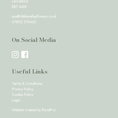
Lancashire
BB7 4AW
sue@ribblevalleyflowers.co.uk
07802 519463
On Social Media
Useful Links
Terms & Conditions
Privacy Policy
Cookie Policy
Login
Website created by
floristPro