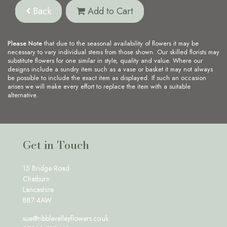
Back
Add to Cart
Please Note
that due to the seasonal availability of flowers it may be
necessary to vary individual stems from those shown. Our skilled florists may
substitute flowers for one similar in style, quality and value. Where our
designs include a sundry item such as a vase or basket it may not always
be possible to include the exact item as displayed. If such an occasion
arises we will make every effort to replace the item with a suitable
alternative.
Get in Touch
15 Bridge Road
Chatburn
Lancashire
BB7 4AW
sue@ribblevalleyflowers.co.uk