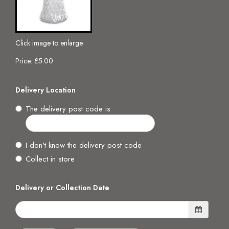
Click image to enlarge
Price: £5.00
Delivery Location
The delivery post code is
I don't know the delivery post code
Collect in store
Delivery or Collection Date