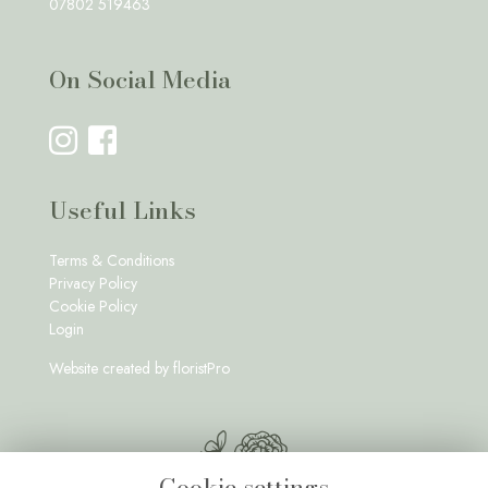
07802 519463
On Social Media
Useful Links
Terms & Conditions
Privacy Policy
Cookie Policy
Login
Website created by
floristPro
Cookie settings