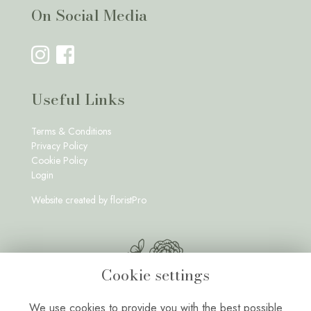
On Social Media
Useful Links
Terms & Conditions
Privacy Policy
Cookie Policy
Login
Website created by
floristPro
Cookie settings
We use cookies to provide you with the best possible