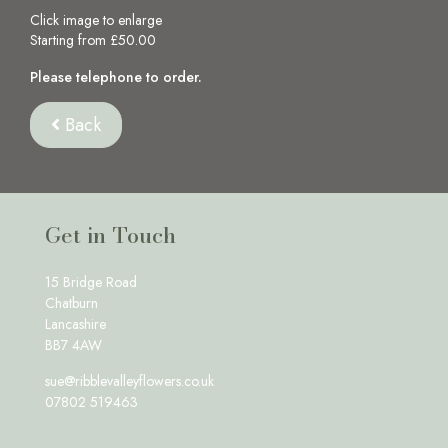
Click image to enlarge
Starting from £50.00
Please telephone to order.
Back
Get in Touch
15 Bridge Road
Chatburn
Lancashire
BB7 4AW
sue@ribblevalleyflowers.co.uk
07802 519463